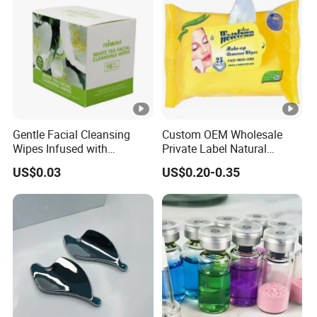
Gentle Facial Cleansing
Custom OEM Wholesale
Wipes Infused with
Private Label Natural
Hyaluronic Acid
Organic Eco Friendly
US$0.03
US$0.20-0.35
Biodegradable Alcohol Free
Hypoallergenic Gentle Face
Skin Makeup Remover Wet
Wipes