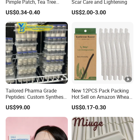
Pimple Patch, Tea Tree
Scar Care and Lightening
Salicylic Acid Hydrocolloid
US$0.34-0.40
US$2.00-3.00
Acne Patch Skin Care, 36
Counts Invisible Pimple
Custom Label MOQ 500
Boxes
Tailored Pharma Grade
New 12PCS Pack Packing
Peptides: Custom Synthesis
Hot Sell on Amazon Wheat
and OEM Manufacturing
Straw Eyebrow Trimmer
US$99.00
US$0.17-0.30
Makeup Tool Dermaplaning
Eyebrow Razor