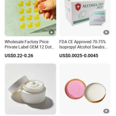
Wholesale Factory Price
FDA CE Approved 70-75%
Private Label OEM 12 Dots
Isopropyl Alcohol Swabs
Yellow Colour Duck Shape
Sterile Ipa Acohol Prep Pad
US$0.22-0.26
US$0.0025-0.0045
Hydrocolloid Acne Pimple
Patch, Spot Stickers for
Blemish and Zit