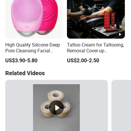
High Quality Silicone Deep
Tattoo Cream for Tattooing,
Pore Cleansing Facial
Removal Cover-up
Cleansing Massage Sonic
Procedures
US$3.90-5.80
US$2.00-2.50
Facial Brush Face Washing
Machine
Related Videos