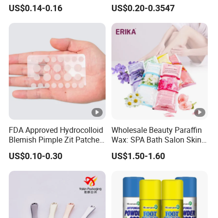
Spot Treatment
Color
US$0.14-0.16
US$0.20-0.3547
FDA Approved Hydrocolloid
Wholesale Beauty Paraffin
Blemish Pimple Zit Patches
Wax: SPA Bath Salon Skin
Invisible Ultra Thin Spot
Care for Hands & Feet
US$0.10-0.30
US$1.50-1.60
Cover Stickers for Face and
Skin