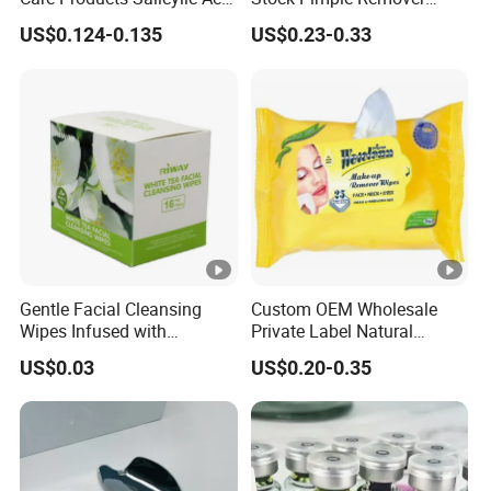
CMC Hydrocolloid Acne
Customized Hydrocolloid
US$0.124-0.135
US$0.23-0.33
Patch
Acne Pimple Patches
Gentle Facial Cleansing
Custom OEM Wholesale
Wipes Infused with
Private Label Natural
Hyaluronic Acid
Organic Eco Friendly
US$0.03
US$0.20-0.35
Biodegradable Alcohol Free
Hypoallergenic Gentle Face
Skin Makeup Remover Wet
Wipes