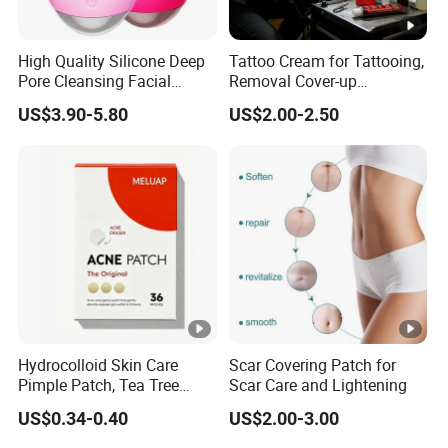
High Quality Silicone Deep
Tattoo Cream for Tattooing,
Pore Cleansing Facial
Removal Cover-up
Cleansing Massage Sonic
Procedures
US$3.90-5.80
US$2.00-2.50
Facial Brush Face Washing
Machine
Hydrocolloid Skin Care
Scar Covering Patch for
Pimple Patch, Tea Tree
Scar Care and Lightening
Salicylic Acid Hydrocolloid
US$0.34-0.40
US$2.00-3.00
Acne Patch Skin Care, 36
Counts Invisible Pimple