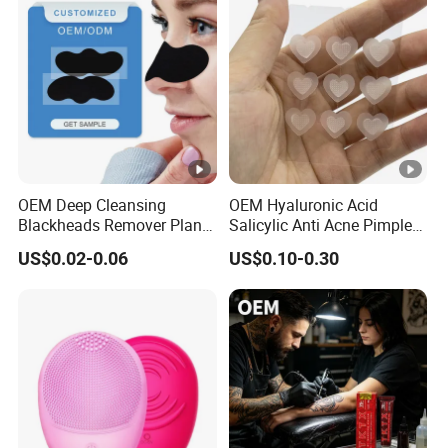
OEM Deep Cleansing
OEM Hyaluronic Acid
Blackheads Remover Plant
Salicylic Anti Acne Pimples
Pore Nasal Strip Peel off
Patches Waterproof Micro
US$0.02-0.06
US$0.10-0.30
Nose Strips Blackhead
Needle Patch with
Removal
Dessolving Microneedle