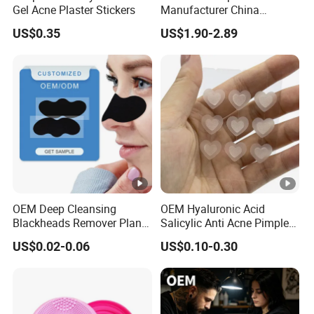
Gel Acne Plaster Stickers
Manufacturer China
Biotechnology Peptide
US$0.35
US$1.90-2.89
Factory Supplier
OEM Deep Cleansing
OEM Hyaluronic Acid
Blackheads Remover Plant
Salicylic Anti Acne Pimples
Pore Nasal Strip Peel off
Patches Waterproof Micro
US$0.02-0.06
US$0.10-0.30
Nose Strips Blackhead
Needle Patch with
Removal
Dessolving Microneedle