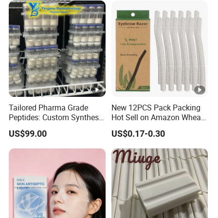
Custom Label MOQ 500
Boxes
Tailored Pharma Grade
New 12PCS Pack Packing
Peptides: Custom Synthesis
Hot Sell on Amazon Wheat
and OEM Manufacturing
Straw Eyebrow Trimmer
US$99.00
US$0.17-0.30
Makeup Tool Dermaplaning
Eyebrow Razor