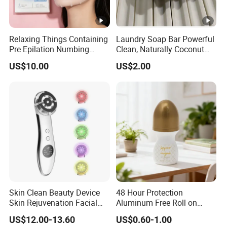
Relaxing Things Containing
Laundry Soap Bar Powerful
Pre Epilation Numbing
Clean, Naturally Coconut
Mask for Diode Laser Hair
Tallow-Based Formula
US$10.00
US$2.00
Removal
Skin Clean Beauty Device
48 Hour Protection
Skin Rejuvenation Facial
Aluminum Free Roll on
Lifting Tool
Deodorant for Sensitive
US$12.00-13.60
US$0.60-1.00
Skin with Natural Extracts