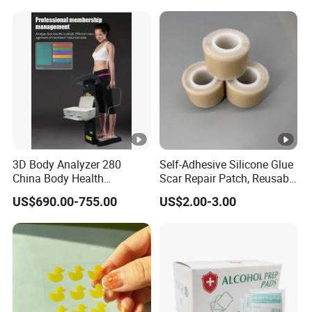
3D Body Analyzer 280
Self-Adhesive Silicone Glue
China Body Health
Scar Repair Patch, Reusable
Composition Analyzer
and Washable
US$690.00-755.00
US$2.00-3.00
Machine Body Fat Analysis
Scale Body Nutrition
Analyzer Machine