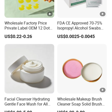
Wholesale Factory Price
FDA CE Approved 70-75%
Private Label OEM 12 Dots
Isopropyl Alcohol Swabs
Yellow Colour Duck Shape
Sterile Ipa Acohol Prep Pad
US$0.22-0.26
US$0.0025-0.0045
Hydrocolloid Acne Pimple
Patch, Spot Stickers for
Blemish and Zit
Facial Cleanser Hydrating
Wholesale Makeup Brush
Gentle Face Wash for All
Cleaner Soap Solid Brush
Skin Types OEM Private
Cleaning Mat Removes