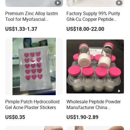
Premium Zinc Alloy Iastm
Factory Supply 99% Purity
Tool for Myofascial
Ghk-Cu Copper Peptide
Massage Therapy
Powder CAS 49557-75-7
US$1.33-1.37
US$18.00-22.00
Handheld Gua Sha Board
Lyophilized Blue Copper
for Effective Scraping
Peptide Cosmetic Raw
Massage Treatment
Material Anti-Aging with
COA Low MOQ Wholesal
Pimple Patch Hydrocolloid
Wholesale Peptide Powder
Gel Acne Plaster Stickers
Manufacturer China
Biotechnology Peptide
US$0.35
US$1.90-2.89
Factory Supplier