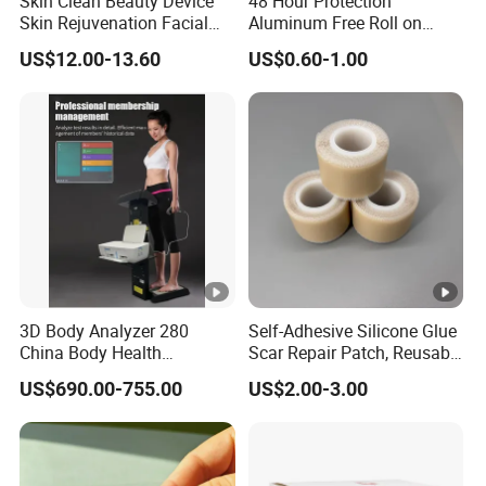
Skin Clean Beauty Device
48 Hour Protection
Skin Rejuvenation Facial
Aluminum Free Roll on
Lifting Tool
Deodorant for Sensitive
US$12.00-13.60
US$0.60-1.00
Skin with Natural Extracts
3D Body Analyzer 280
Self-Adhesive Silicone Glue
China Body Health
Scar Repair Patch, Reusable
Composition Analyzer
and Washable
US$690.00-755.00
US$2.00-3.00
Machine Body Fat Analysis
Scale Body Nutrition
Analyzer Machine