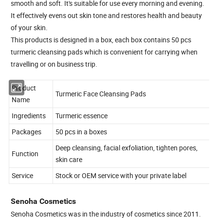
smooth and soft. It's suitable for use every morning and evening.
It effectively evens out skin tone and restores health and beauty
of your skin.
This products is designed in a box, each box contains 50 pcs
turmeric cleansing pads which is convenient for carrying when
travelling or on business trip.
Product
Turmeric Face Cleansing Pads
Name
Ingredients
Turmeric essence
Packages
50 pcs in a boxes
Deep cleansing, facial exfoliation, tighten pores,
Function
skin care
Service
Stock or OEM service with your private label
Senoha Cosmetics
Senoha Cosmetics was in the industry of cosmetics since 2011.