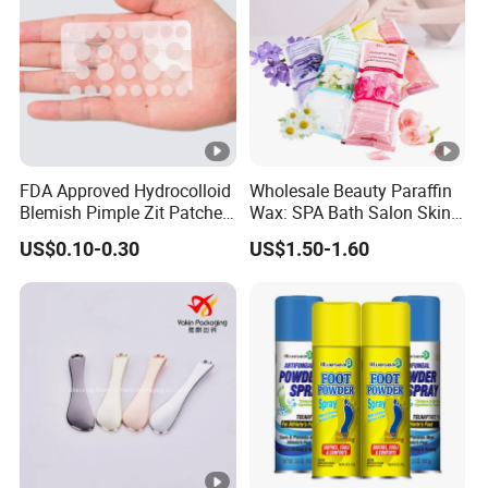
FDA Approved Hydrocolloid
Wholesale Beauty Paraffin
Blemish Pimple Zit Patches
Wax: SPA Bath Salon Skin
Invisible Ultra Thin Spot
Care for Hands & Feet
US$0.10-0.30
US$1.50-1.60
Cover Stickers for Face and
Skin