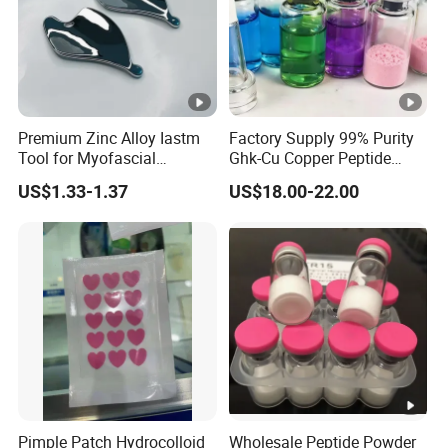
Premium Zinc Alloy Iastm
Factory Supply 99% Purity
Tool for Myofascial
Ghk-Cu Copper Peptide
Massage Therapy
Powder CAS 49557-75-7
US$1.33-1.37
US$18.00-22.00
Handheld Gua Sha Board
Lyophilized Blue Copper
for Effective Scraping
Peptide Cosmetic Raw
Massage Treatment
Material Anti-Aging with
COA Low MOQ Wholesal
Pimple Patch Hydrocolloid
Wholesale Peptide Powder