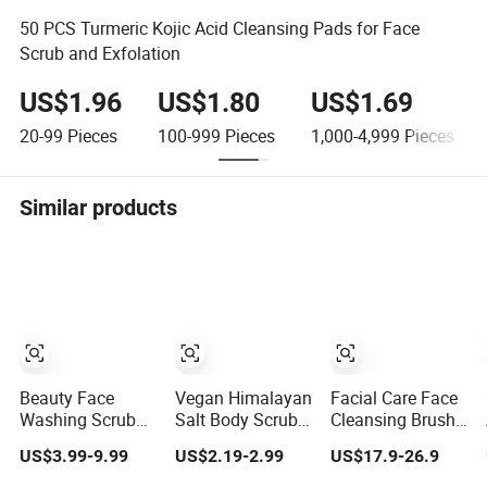
50 PCS Turmeric Kojic Acid Cleansing Pads for Face
Scrub and Exfolation
US$1.96
US$1.80
US$1.69
20-99
Pieces
100-999
Pieces
1,000-4,999
Pieces
Similar products
Beauty Face
Vegan Himalayan
Facial Care Face
Washing Scrub
Salt Body Scrub
Cleansing Brush
Cleaner
Oranges Avocado
Exfoliation
US$3.99-9.99
US$2.19-2.99
US$17.9-26.9
Exfoliating
Lemon Aloe Vera
Heated Massager
Silicone Face
Lemon Herbal
Sonic Vibrations