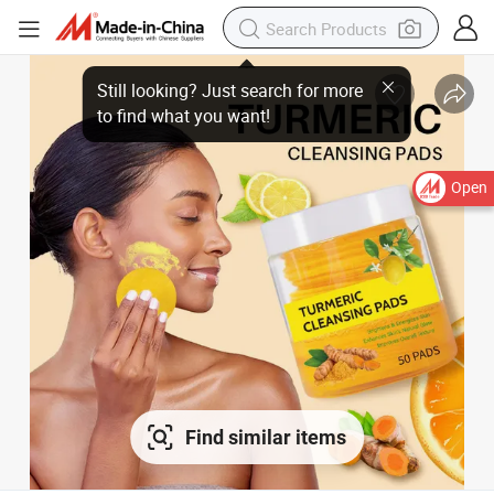
Open
Find similar items