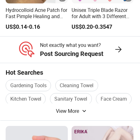
Hydrocolloid Acne Patch for
Unisex Triple Blade Razor
Fast Pimple Healing and
for Adult with 3 Different
Spot Treatment
Color
US$0.14-0.16
US$0.20-0.3547
Not exactly what you want?
Post Sourcing Request
Hot Searches
Gardening Tools
Cleaning Towel
Kitchen Towel
Sanitary Towel
Face Cream
View More
Full Face