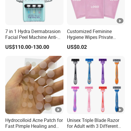
7 in 1 Hydra Dermabrasion
Customized Feminine
Facial Peel Machine Anti-
Hygiene Wipes Private
Wrinkle Machine Small
Label Individually Wrapped
US$110.00-130.00
US$0.02
Bubble Machine
Biodegradable Flushable
Herbal pH-Balanced Daily
Organic Freshening Wipes
for Female
Hydrocolloid Acne Patch for
Unisex Triple Blade Razor
Fast Pimple Healing and
for Adult with 3 Different