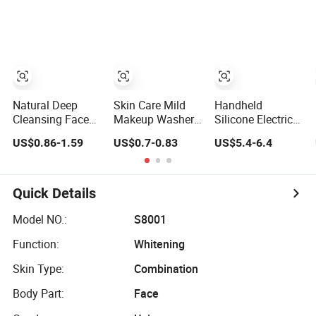
Cleaning
Ingredients for
Tool of 2 in 1
Cleanser Electric
Whitening
Home Use Beauty
Sonic Facial
Cleansing for
Devices
Cleansing with
Face and Skin
CE
Natural Deep
Skin Care Mild
Handheld
Cleansing Face
Makeup Washer
Silicone Electric
Care Whitening
Face Cleansing
Face Wash Brush
US$0.86-1.59
US$0.7-0.83
US$5.4-6.4
Matcha Green
Mousse Amino
- Rechargeable
Tea Clay Facial
Acid Cleansing
USB, Vibration,
Mask
Foam
Waterproof
Cleansing,
Quick Details
Exfoliating &
Massaging
Model NO.:
S8001
Function:
Whitening
Skin Type:
Combination
Body Part:
Face