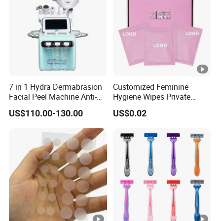
7 in 1 Hydra Dermabrasion
Customized Feminine
Facial Peel Machine Anti-
Hygiene Wipes Private
Wrinkle Machine Small
Label Individually Wrapped
US$110.00-130.00
US$0.02
Bubble Machine
Biodegradable Flushable
Herbal pH-Balanced Daily
Organic Freshening Wipes
for Female