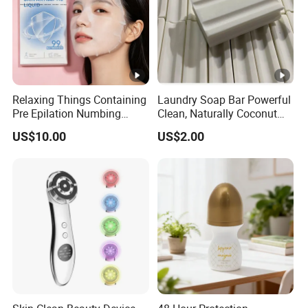
Relaxing Things Containing
Laundry Soap Bar Powerful
Pre Epilation Numbing
Clean, Naturally Coconut
Mask for Diode Laser Hair
Tallow-Based Formula
US$10.00
US$2.00
Removal