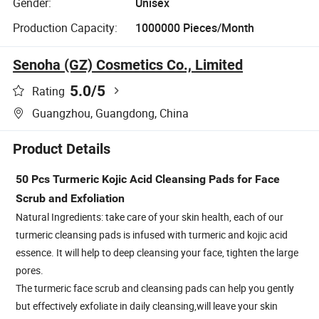
Gender:
Unisex
Production Capacity:
1000000 Pieces/Month
Senoha (GZ) Cosmetics Co., Limited
5.0
/5
Rating
Guangzhou, Guangdong, China
Product Details
50 Pcs Turmeric Kojic Acid Cleansing Pads for Face
Scrub and Exfoliation
Natural Ingredients: take care of your skin health, each of our
turmeric cleansing pads is infused with turmeric and kojic acid
essence. It will help to deep cleansing your face, tighten the large
pores.
The turmeric face scrub and cleansing pads can help you gently
but effectively exfoliate in daily cleansing,will leave your skin