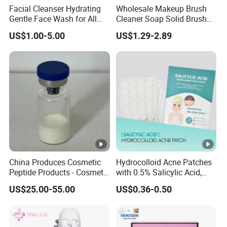
Facial Cleanser Hydrating
Wholesale Makeup Brush
Gentle Face Wash for All
Cleaner Soap Solid Brush
Skin Types OEM Private
Cleaning Mat Removes
US$1.00-5.00
US$1.29-2.89
Label Wholesale
Cosmetic Color
China Produces Cosmetic
Hydrocolloid Acne Patches
Peptide Products - Cosmetic
with 0.5% Salicylic Acid,
Peptide
Tea Tree Oil & Centella
US$25.00-55.00
US$0.36-0.50
Asiatica, Pimple Healing &
Scar Reduction, 36 Counts
Per Box, 500 Boxes MOQ,
Custom