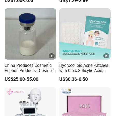
US$1.00-5.00
US$1.29-2.89
Label Wholesale
Cosmetic Color
China Produces Cosmetic
Hydrocolloid Acne Patches
Peptide Products - Cosmetic
with 0.5% Salicylic Acid,
Peptide
Tea Tree Oil & Centella
US$25.00-55.00
US$0.36-0.50
Asiatica, Pimple Healing &
Scar Reduction, 36 Counts
Per Box, 500 Boxes MOQ,
Custom