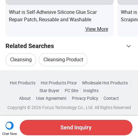
What is Self-Adhesive Silicone Glue Scar
What is
Repair Patch, Reusable and Washable
Scrapin
View More
Related Searches
Cleansing
Cleansing Product
Hot Trending Products
Cleansing Item
Skin Cleansing
Hot Products
Hot Products Price
Wholesale Hot Products
Senoha (GZ) Cosmetics
Wholesale Hand Towel
Star Buyer
PC Site
Insights
Body Cleansing
Face Cleansing
About
User Agreement
Privacy Policy
Contact
Related Categories
Wholesale Face Cleaning
Wholesale Eye Face
Copyright © 2026 Focus Technology Co., Ltd. All Rights Reserved
Browse by Categories
Wholesale Face Powder
By Function
By Skin Type
By Body Part
Send Inquiry
Chat Now
Wholesale Disposable Towel