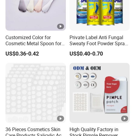
Customized Color for
Private Label Anti Fungal
Cosmetic Metal Spoon for
Sweaty Foot Powder Spray
Skincare Cream
Peppermint Foot
US$0.36-0.42
US$0.40-0.70
Bacteriostasis Spray
36 Pieces Cosmetics Skin
High Quality Factory in
Care Products Salicylic Acid
Stock Pimple Remover