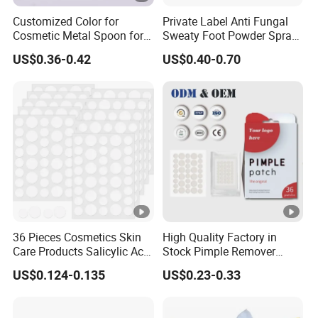
Customized Color for
Private Label Anti Fungal
Cosmetic Metal Spoon for
Sweaty Foot Powder Spray
Skincare Cream
Peppermint Foot
US$0.36-0.42
US$0.40-0.70
Bacteriostasis Spray
36 Pieces Cosmetics Skin
High Quality Factory in
Care Products Salicylic Acid
Stock Pimple Remover
CMC Hydrocolloid Acne
Customized Hydrocolloid
US$0.124-0.135
US$0.23-0.33
Patch
Acne Pimple Patches